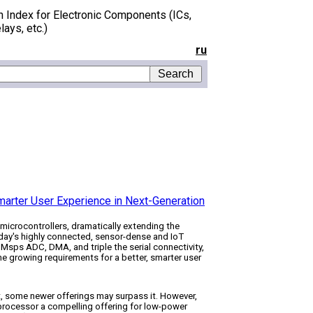
h Index for Electronic Components (ICs,
lays, etc.)
ru
Smarter User Experience in Next-Generation
icrocontrollers, dramatically extending the
oday's highly connected, sensor-dense and IoT
Msps ADC, DMA, and triple the serial connectivity,
 growing requirements for a better, smarter user
t, some newer offerings may surpass it. However,
rocessor a compelling offering for low-power