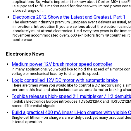
applications. So, what’s important to know about Cortex-M0+ (see Fi
is supposed to fill a market need for devices with limited power cons
a broad range of ...
Electronica 2012 Shows the Latest and Greatest. Part 1
The electronic industry’s premium European event delivers as usual, a
innovations. Introduction If you are serious about the electronics indus
absolutely must attend electronica. Held every two years in the immen
November accommodated over 2,600 exhibitors from 49 countries, it rea
conference. ...
Electronics News
Medium power 12V brush motor speed controller
In many applications, you would like to hold the speed of a motor cons
voltage or mechanical load try to change its speed
...
Logic controlled 12V DC motor with automatic brake
There are times when you would like to control a DC motor using a simp
performs this feat and also includes an automatic motor braking circu
Toshiba releases high-speed 2:1 multiplexer / 1:2 demultip
Toshiba Electronics Europe introduces TDS5B212MX and TDS5C212MX, 
speed differential signals
...
Build a practical 400 mA linear Li-ion charger with visible
Single-cell lithium-ion chargers are widely used, yet many practical des
internal operation
...