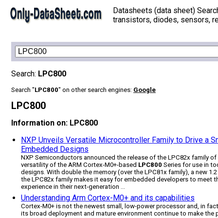
Datasheets (data sheet) Searc
transistors, diodes, sensors, re
Search:
LPC800
Search "
LPC800
" on other search engines:
Google
LPC800
Information on: LPC800
NXP Unveils Versatile Microcontroller Family to Drive a 
Embedded Designs
NXP Semiconductors announced the release of the LPC82x family of m
versatility of the ARM Cortex-M0+-based
LPC800
Series for use in t
designs. With double the memory (over the LPC81x family), a new 1.2 
the LPC82x family makes it easy for embedded developers to meet the
experience in their next-generation ...
Understanding Arm Cortex-M0+ and its capabilities
Cortex-M0+ is not the newest small, low-power processor and, in fac
its broad deployment and mature environment continue to make the p