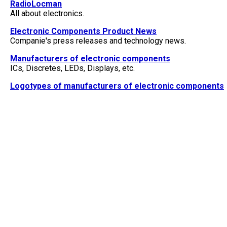
RadioLocman
All about electronics.
Electronic Components Product News
Companie's press releases and technology news.
Manufacturers of electronic components
ICs, Discretes, LEDs, Displays, etc.
Logotypes of manufacturers of electronic components