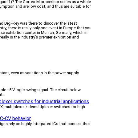
gure 1)? The Cortex-M processor series as a whole
umption and are low cost, and thus are suitable for
nd Digi-Key was there to discover the latest
try, there is really only one event in Europe that you
se exhibition center in Munich, Germany, which in
lly is the industry’s premier exhibition and
tant, even as variations in the power supply
le +5 V logic swing signal. The circuit below
it
...
lexer switches for industrial applications
multiplexer / demultiplexer switches for high-
 CC-CV behavior
igns rely on highly integrated ICs that conceal their