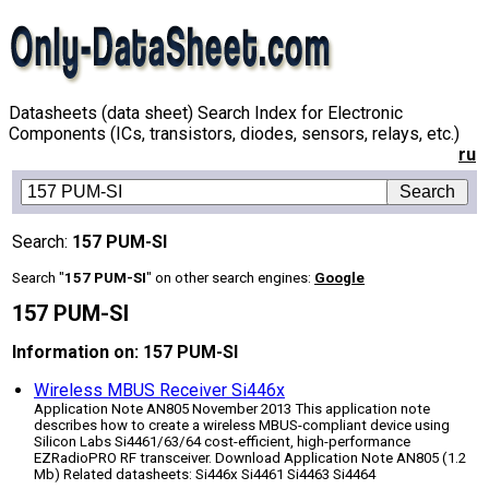
Datasheets (data sheet) Search Index for Electronic
Components (ICs, transistors, diodes, sensors, relays, etc.)
ru
Search:
157 PUM-SI
Search "
157 PUM-SI
" on other search engines:
Google
157 PUM-SI
Information on: 157 PUM-SI
Wireless MBUS Receiver Si446x
Application Note AN805 November 2013 This application note
describes how to create a wireless MBUS-compliant device using
Silicon Labs Si4461/63/64 cost-efficient, high-performance
EZRadioPRO RF transceiver. Download Application Note AN805 (1.2
Mb) Related datasheets: Si446x Si4461 Si4463 Si4464