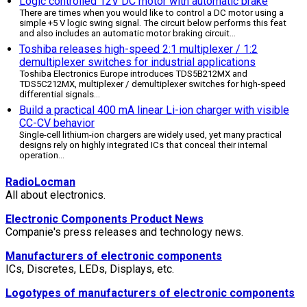
Logic controlled 12V DC motor with automatic brake
There are times when you would like to control a DC motor using a
simple +5 V logic swing signal. The circuit below performs this feat
and also includes an automatic motor braking circuit
...
Toshiba releases high-speed 2:1 multiplexer / 1:2
demultiplexer switches for industrial applications
Toshiba Electronics Europe introduces TDS5B212MX and
TDS5C212MX, multiplexer / demultiplexer switches for high-speed
differential signals
...
Build a practical 400 mA linear Li-ion charger with visible
CC-CV behavior
Single-cell lithium-ion chargers are widely used, yet many practical
designs rely on highly integrated ICs that conceal their internal
operation
...
RadioLocman
All about electronics.
Electronic Components Product News
Companie's press releases and technology news.
Manufacturers of electronic components
ICs, Discretes, LEDs, Displays, etc.
Logotypes of manufacturers of electronic components