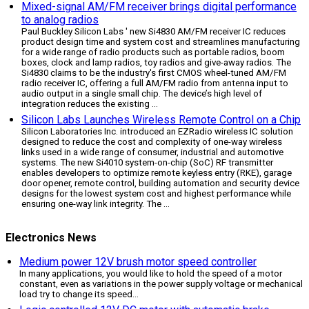
Mixed-signal AM/FM receiver brings digital performance
to analog radios
Paul Buckley Silicon Labs ' new Si4830 AM/FM receiver IC reduces
product design time and system cost and streamlines manufacturing
for a wide range of radio products such as portable radios, boom
boxes, clock and lamp radios, toy radios and give-away radios. The
Si4830 claims to be the industry's first CMOS wheel-tuned AM/FM
radio receiver IC, offering a full AM/FM radio from antenna input to
audio output in a single small chip. The device’s high level of
integration reduces the existing ...
Silicon Labs Launches Wireless Remote Control on a Chip
Silicon Laboratories Inc. introduced an EZRadio wireless IC solution
designed to reduce the cost and complexity of one-way wireless
links used in a wide range of consumer, industrial and automotive
systems. The new Si4010 system-on-chip (SoC) RF transmitter
enables developers to optimize remote keyless entry (RKE), garage
door opener, remote control, building automation and security device
designs for the lowest system cost and highest performance while
ensuring one-way link integrity. The ...
Electronics News
Medium power 12V brush motor speed controller
In many applications, you would like to hold the speed of a motor
constant, even as variations in the power supply voltage or mechanical
load try to change its speed
...