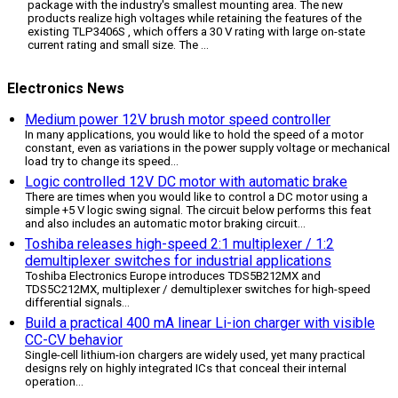
package with the industry's smallest mounting area. The new
products realize high voltages while retaining the features of the
existing TLP3406S , which offers a 30 V rating with large on-state
current rating and small size. The ...
Electronics News
Medium power 12V brush motor speed controller
In many applications, you would like to hold the speed of a motor
constant, even as variations in the power supply voltage or mechanical
load try to change its speed
...
Logic controlled 12V DC motor with automatic brake
There are times when you would like to control a DC motor using a
simple +5 V logic swing signal. The circuit below performs this feat
and also includes an automatic motor braking circuit
...
Toshiba releases high-speed 2:1 multiplexer / 1:2
demultiplexer switches for industrial applications
Toshiba Electronics Europe introduces TDS5B212MX and
TDS5C212MX, multiplexer / demultiplexer switches for high-speed
differential signals
...
Build a practical 400 mA linear Li-ion charger with visible
CC-CV behavior
Single-cell lithium-ion chargers are widely used, yet many practical
designs rely on highly integrated ICs that conceal their internal
operation
...