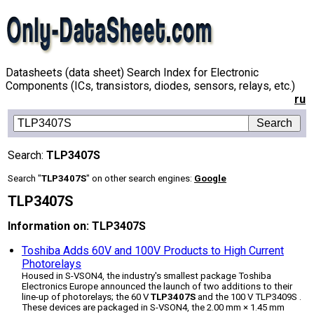
Datasheets (data sheet) Search Index for Electronic
Components (ICs, transistors, diodes, sensors, relays, etc.)
ru
Search:
TLP3407S
Search "
TLP3407S
" on other search engines:
Google
TLP3407S
Information on: TLP3407S
Toshiba Adds 60V and 100V Products to High Current
Photorelays
Housed in S-VSON4, the industry's smallest package Toshiba
Electronics Europe announced the launch of two additions to their
line-up of photorelays; the 60 V
TLP3407S
and the 100 V TLP3409S .
These devices are packaged in S-VSON4, the 2.00 mm × 1.45 mm