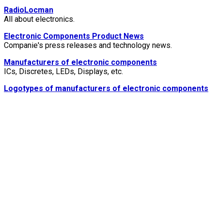
RadioLocman
All about electronics.
Electronic Components Product News
Companie's press releases and technology news.
Manufacturers of electronic components
ICs, Discretes, LEDs, Displays, etc.
Logotypes of manufacturers of electronic components