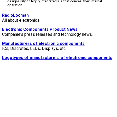
designs rely on highly integrated ICs that conceal their internal
operation
...
RadioLocman
All about electronics.
Electronic Components Product News
Companie's press releases and technology news.
Manufacturers of electronic components
ICs, Discretes, LEDs, Displays, etc.
Logotypes of manufacturers of electronic components