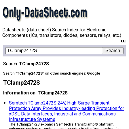
Datasheets (data sheet) Search Index for Electronic
Components (ICs, transistors, diodes, sensors, relays, etc.)
ru
Search:
TClamp2472S
Search "
TClamp2472S
" on other search engines:
Google
TClamp2472S
Information on: TClamp2472S
Semtech TClamp2472S 24V, High-Surge Transient
Protection Array Provides Industry-leading Protection for
xDSL Data Interfaces, Industrial and Communications
Infrastructure Systems
The TClamp2472S expands Semtech’s TransClamp® platform;
enhances system robustness and guards circuits from destructive