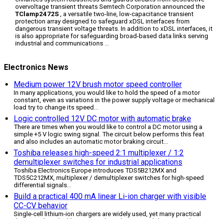
overvoltage transient threats Semtech Corporation announced the
TClamp2472S
, a versatile two-line, low-capacitance transient
protection array designed to safeguard xDSL interfaces from
dangerous transient voltage threats. In addition to xDSL interfaces, it
is also appropriate for safeguarding broad-based data links serving
industrial and communications ...
Electronics News
Medium power 12V brush motor speed controller
In many applications, you would like to hold the speed of a motor
constant, even as variations in the power supply voltage or mechanical
load try to change its speed
...
Logic controlled 12V DC motor with automatic brake
There are times when you would like to control a DC motor using a
simple +5 V logic swing signal. The circuit below performs this feat
and also includes an automatic motor braking circuit
...
Toshiba releases high-speed 2:1 multiplexer / 1:2
demultiplexer switches for industrial applications
Toshiba Electronics Europe introduces TDS5B212MX and
TDS5C212MX, multiplexer / demultiplexer switches for high-speed
differential signals
...
Build a practical 400 mA linear Li-ion charger with visible
CC-CV behavior
Single-cell lithium-ion chargers are widely used, yet many practical