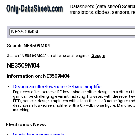
Datasheets (data sheet) Searc
transistors, diodes, sensors, re
Search:
NE3509M04
Search "
NE3509M04
" on other search engines:
Google
NE3509M04
Information on: NE3509M04
Design an ultra-low-noise S-band amplifier
Engineers often perceive RF-low-noise-amplifier design as a difficult 
gain can be challenging even intimidating. However, with the recent e
FETs, you can design amplifiers with a less-than-1-dB noise figure and
describes a low-noise amplifier with a 0.77-dB noise figure. Manufact
matching, ...
Electronics News