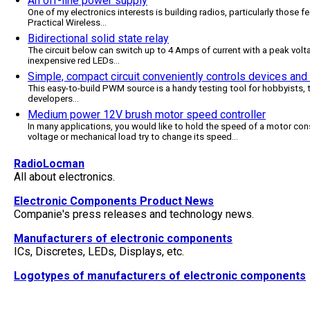
An off-line power supply
One of my electronics interests is building radios, particularly those 
Practical Wireless
...
Bidirectional solid state relay
The circuit below can switch up to 4 Amps of current with a peak voltag
inexpensive red LEDs
...
Simple, compact circuit conveniently controls devices an
This easy-to-build PWM source is a handy testing tool for hobbyists,
developers
...
Medium power 12V brush motor speed controller
In many applications, you would like to hold the speed of a motor cons
voltage or mechanical load try to change its speed
...
RadioLocman
All about electronics.
Electronic Components Product News
Companie's press releases and technology news.
Manufacturers of electronic components
ICs, Discretes, LEDs, Displays, etc.
Logotypes of manufacturers of electronic components