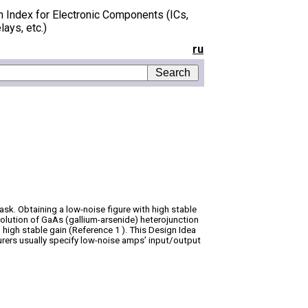
h Index for Electronic Components (ICs,
lays, etc.)
ru
task. Obtaining a low-noise figure with high stable
volution of GaAs (gallium-arsenide) heterojunction
 high stable gain (Reference 1 ). This Design Idea
urers usually specify low-noise amps’ input/output