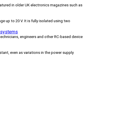
featured in older UK electronics magazines such as
e up to 20 V. It is fully isolated using two
d systems
 technicians, engineers and other RC-based device
tant, even as variations in the power supply