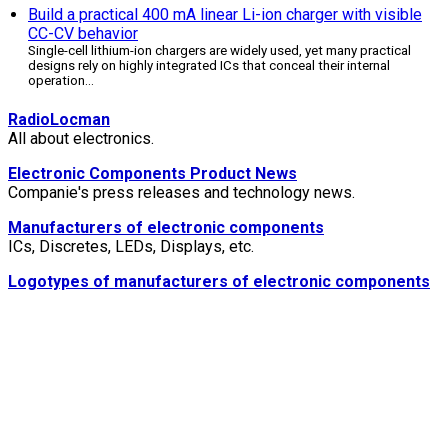
Build a practical 400 mA linear Li-ion charger with visible
CC-CV behavior
Single-cell lithium-ion chargers are widely used, yet many practical
designs rely on highly integrated ICs that conceal their internal
operation
...
RadioLocman
All about electronics.
Electronic Components Product News
Companie's press releases and technology news.
Manufacturers of electronic components
ICs, Discretes, LEDs, Displays, etc.
Logotypes of manufacturers of electronic components