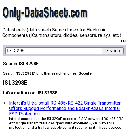
Datasheets (data sheet) Search Index for Electronic
Components (ICs, transistors, diodes, sensors, relays, etc.)
ru
Search:
ISL3298E
Search "
ISL3298E
" on other search engines:
Google
ISL3298E
Information on: ISL3298E
Intersil's Ultra-small RS-485/RS-422 Single Transmitter
Offers Rugged Performance and Best-in-Class Internal
ESD Protection
Intersil announced the ISL329xE series of 3.3 V-powered RS-485 / RS-
422 single transmitters designed with excellent +/-16.5 kV ESD
protection and ultra-low supply current requirement. These devices