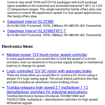
come in very small TDFN and SOT23 packages with both package
types available in the industrial and extended industrial (-40 C to +125
C) temperature ranges. This single transmitter family offers data rate
options to match the application speed. For low-speed applications,
the family offers slew ...
Datasheet Intersil ISL3298E
В±16.5kV ESD Protected, TDFN, 20Mbps, RS-485/RS-422 Transmitter
Datasheet Intersil ISL3298EFRTZ-T
В±16.5kV ESD Protected, TDFN, 20Mbps, RS-485/RS-422 Transmitter
Electronics News
Medium power 12V brush motor speed controller
In many applications, you would like to hold the speed of a motor
constant, even as variations in the power supply voltage or mechanical
load try to change its speed
...
Logic controlled 12V DC motor with automatic brake
There are times when you would like to control a DC motor using a
simple +5 V logic swing signal. The circuit below performs this feat
and also includes an automatic motor braking circuit
...
Toshiba releases high-speed 2:1 multiplexer / 1:2
demultiplexer switches for industrial applications
Toshiba Electronics Europe introduces TDS5B212MX and
TDS5C212MX, multiplexer / demultiplexer switches for high-speed
differential signals
...