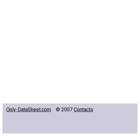
Only-DataSheet.com
© 2007
Contacts