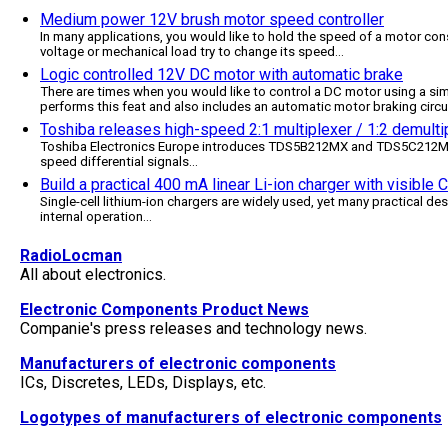
Medium power 12V brush motor speed controller
In many applications, you would like to hold the speed of a motor cons
voltage or mechanical load try to change its speed
...
Logic controlled 12V DC motor with automatic brake
There are times when you would like to control a DC motor using a simp
performs this feat and also includes an automatic motor braking circu
Toshiba releases high-speed 2:1 multiplexer / 1:2 demultip
Toshiba Electronics Europe introduces TDS5B212MX and TDS5C212MX, 
speed differential signals
...
Build a practical 400 mA linear Li-ion charger with visible
Single-cell lithium-ion chargers are widely used, yet many practical des
internal operation
...
RadioLocman
All about electronics.
Electronic Components Product News
Companie's press releases and technology news.
Manufacturers of electronic components
ICs, Discretes, LEDs, Displays, etc.
Logotypes of manufacturers of electronic components