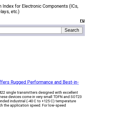
h Index for Electronic Components (ICs,
lays, etc.)
ru
 Offers Rugged Performance and Best-in-
422 single transmitters designed with excellent
 These devices come in very small TDFN and SOT23
ended industrial (-40 C to +125 C) temperature
tch the application speed. For low-speed