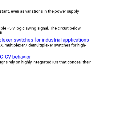
tant, even as variations in the power supply
le +5 V logic swing signal. The circuit below
it
...
lexer switches for industrial applications
multiplexer / demultiplexer switches for high-
 CC-CV behavior
igns rely on highly integrated ICs that conceal their