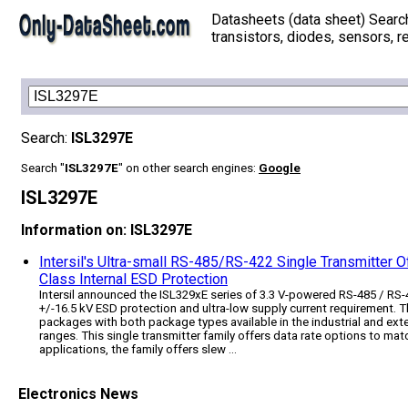
Datasheets (data sheet) Searc
transistors, diodes, sensors, re
Search:
ISL3297E
Search "
ISL3297E
" on other search engines:
Google
ISL3297E
Information on: ISL3297E
Intersil's Ultra-small RS-485/RS-422 Single Transmitter
Class Internal ESD Protection
Intersil announced the ISL329xE series of 3.3 V-powered RS-485 / RS-
+/-16.5 kV ESD protection and ultra-low supply current requirement.
packages with both package types available in the industrial and ext
ranges. This single transmitter family offers data rate options to ma
applications, the family offers slew ...
Electronics News