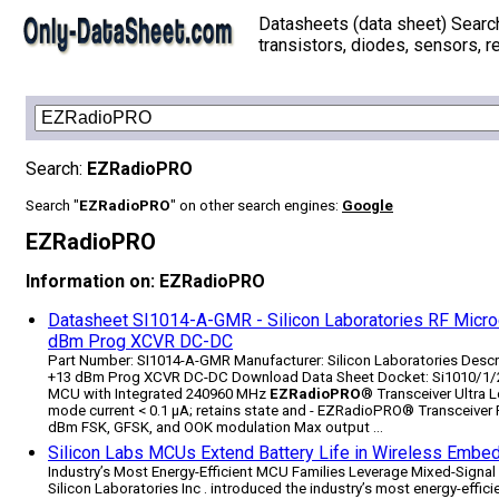
Datasheets (data sheet) Searc
transistors, diodes, sensors, re
Search:
EZRadioPRO
Search "
EZRadioPRO
" on other search engines:
Google
EZRadioPRO
Information on: EZRadioPRO
Datasheet SI1014-A-GMR - Silicon Laboratories RF Micr
dBm Prog XCVR DC-DC
Part Number: SI1014-A-GMR Manufacturer: Silicon Laboratories Desc
+13 dBm Prog XCVR DC-DC Download Data Sheet Docket: Si1010/1/2/
MCU with Integrated 240­960 MHz
EZRadioPRO
® Transceiver Ultra L
mode current < 0.1 µA; retains state and - EZRadioPRO® Transceiver F
dBm FSK, GFSK, and OOK modulation Max output ...
Silicon Labs MCUs Extend Battery Life in Wireless Emb
Industry’s Most Energy-Efficient MCU Families Leverage Mixed-Signa
Silicon Laboratories Inc . introduced the industry’s most energy-effi