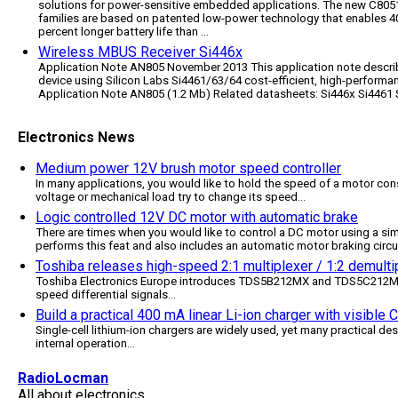
solutions for power-sensitive embedded applications. The new C80
families are based on patented low-power technology that enables 40
percent longer battery life than ...
Wireless MBUS Receiver Si446x
Application Note AN805 November 2013 This application note descri
device using Silicon Labs Si4461/63/64 cost-efficient, high-perform
Application Note AN805 (1.2 Mb) Related datasheets: Si446x Si4461 
Electronics News
Medium power 12V brush motor speed controller
In many applications, you would like to hold the speed of a motor cons
voltage or mechanical load try to change its speed
...
Logic controlled 12V DC motor with automatic brake
There are times when you would like to control a DC motor using a simp
performs this feat and also includes an automatic motor braking circu
Toshiba releases high-speed 2:1 multiplexer / 1:2 demultip
Toshiba Electronics Europe introduces TDS5B212MX and TDS5C212MX, 
speed differential signals
...
Build a practical 400 mA linear Li-ion charger with visible
Single-cell lithium-ion chargers are widely used, yet many practical des
internal operation
...
RadioLocman
All about electronics.