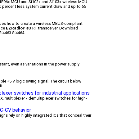
51F96x MCU and Si102x and Si103x wireless MCU
 percent less system current draw and up to 65
bes how to create a wireless MBUS-compliant
ance
EZRadioPRO
RF transceiver. Download
Si4463 Si4464
tant, even as variations in the power supply
le +5 V logic swing signal. The circuit below
it
...
lexer switches for industrial applications
multiplexer / demultiplexer switches for high-
 CC-CV behavior
igns rely on highly integrated ICs that conceal their