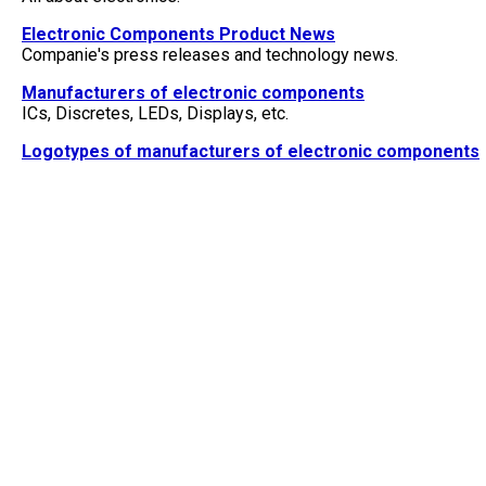
Electronic Components Product News
Companie's press releases and technology news.
Manufacturers of electronic components
ICs, Discretes, LEDs, Displays, etc.
Logotypes of manufacturers of electronic components