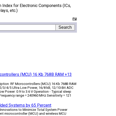
h Index for Electronic Components (ICs,
lays, etc.)
ru
ocontrollers (MCU) 16 Kb 768B RAM +13
ription: RF Microcontrollers (MCU) 16 Kb 768B RAM
3/4/5 Ultra Low Power, 16/8 kB, 12/10-Bit ADC
ow Power: 0.9 to 3.6 V Operation - Typical sleep
requency range = 240­960 MHz Sensitivity = ­121
edded Systems by 65 Percent
l Innovations to Minimize Total System Power
cient microcontroller (MCU) and wireless MCU