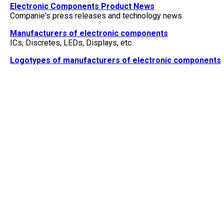
Electronic Components Product News
Companie's press releases and technology news.
Manufacturers of electronic components
ICs, Discretes, LEDs, Displays, etc.
Logotypes of manufacturers of electronic components