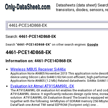
Datasheets (data sheet) Searc
transistors, diodes, sensors, re
Search:
4461-PCE14D868-EK
Search "
4461-PCE14D868-EK
" on other search engines:
Google
4461-PCE14D868-EK
Information on: 4461-PCE14D868-EK
Wireless MBUS Receiver Si446x
Application Note AN805 November 2013 This application note descri
device using Silicon Labs Si4461/63/64 cost-efficient, high-perfor
Application Note AN805 (1.2 Mb) Related datasheets: Si446x Si4461 
Evaluation kit Atmel AT91SAM9RL-EK
The AT91SAM9RL-EK evaluation kit enables the evaluation of and cod
AT91SAM9RL device. It significantly reduces design cycle time, increa
solution. AT91SAM9RL-EK Evaluation Board The board is equipped 
together with the following: 64 Mbytes of SDRAM memory 256 Mbyte
DataFlash one Atmel TWI serial EEPROM (footprint only) one ...