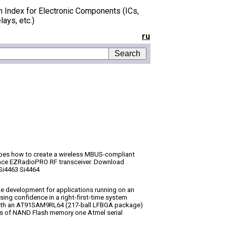
h Index for Electronic Components (ICs,
lays, etc.)
ru
bes how to create a wireless MBUS-compliant
mance EZRadioPRO RF transceiver. Download
Si4463 Si4464
e development for applications running on an
sing confidence in a right-first-time system
with an AT91SAM9RL64 (217-ball LFBGA package)
s of NAND Flash memory one Atmel serial