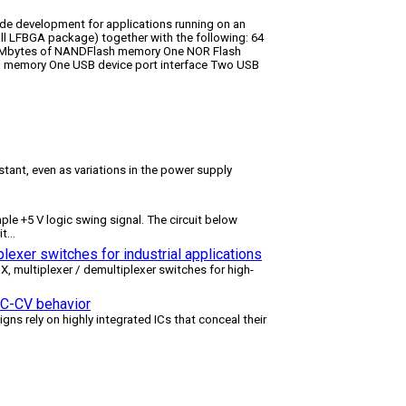
de development for applications running on an
 LFBGA package) together with the following: 64
Mbytes of NANDFlash memory One NOR Flash
al memory One USB device port interface Two USB
tant, even as variations in the power supply
le +5 V logic swing signal. The circuit below
it
...
lexer switches for industrial applications
multiplexer / demultiplexer switches for high-
 CC-CV behavior
igns rely on highly integrated ICs that conceal their