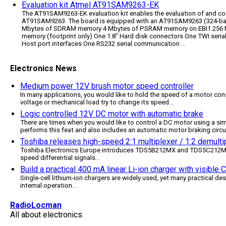
Evaluation kit Atmel AT91SAM9263-EK
The AT91SAM9263-EK evaluation kit enables the evaluation of and co
AT91SAM9263. The board is equipped with an AT91SAM9263 (324-ball
Mbytes of SDRAM memory 4 Mbytes of PSRAM memory on EBI1 256 
memory (footprint only) One 1.8” Hard disk connectors One TWI seri
Host port interfaces One RS232 serial communication ...
Electronics News
Medium power 12V brush motor speed controller
In many applications, you would like to hold the speed of a motor cons
voltage or mechanical load try to change its speed
...
Logic controlled 12V DC motor with automatic brake
There are times when you would like to control a DC motor using a simp
performs this feat and also includes an automatic motor braking circu
Toshiba releases high-speed 2:1 multiplexer / 1:2 demultip
Toshiba Electronics Europe introduces TDS5B212MX and TDS5C212MX, 
speed differential signals
...
Build a practical 400 mA linear Li-ion charger with visible
Single-cell lithium-ion chargers are widely used, yet many practical des
internal operation
...
RadioLocman
All about electronics.