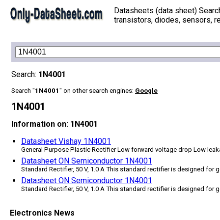
Datasheets (data sheet) Searc
transistors, diodes, sensors, re
Search:
1N4001
Search "
1N4001
" on other search engines:
Google
1N4001
Information on: 1N4001
Datasheet Vishay 1N4001
General Purpose Plastic Rectifier Low forward voltage drop Low leak
Datasheet ON Semiconductor 1N4001
Standard Rectifier, 50 V, 1.0 A This standard rectifier is designed for
Datasheet ON Semiconductor 1N4001
Standard Rectifier, 50 V, 1.0 A This standard rectifier is designed for
Electronics News