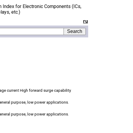
h Index for Electronic Components (ICs,
lays, etc.)
ru
age current High forward surge capability
 general purpose, low power applications.
 general purpose, low power applications.