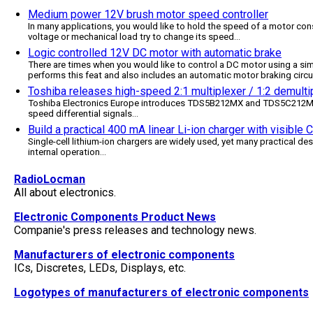
Medium power 12V brush motor speed controller
In many applications, you would like to hold the speed of a motor cons
voltage or mechanical load try to change its speed
...
Logic controlled 12V DC motor with automatic brake
There are times when you would like to control a DC motor using a simp
performs this feat and also includes an automatic motor braking circu
Toshiba releases high-speed 2:1 multiplexer / 1:2 demultip
Toshiba Electronics Europe introduces TDS5B212MX and TDS5C212MX, 
speed differential signals
...
Build a practical 400 mA linear Li-ion charger with visible
Single-cell lithium-ion chargers are widely used, yet many practical des
internal operation
...
RadioLocman
All about electronics.
Electronic Components Product News
Companie's press releases and technology news.
Manufacturers of electronic components
ICs, Discretes, LEDs, Displays, etc.
Logotypes of manufacturers of electronic components