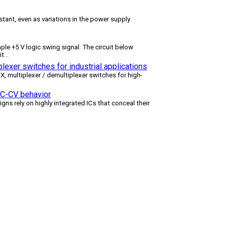
tant, even as variations in the power supply
le +5 V logic swing signal. The circuit below
it
...
lexer switches for industrial applications
multiplexer / demultiplexer switches for high-
 CC-CV behavior
igns rely on highly integrated ICs that conceal their